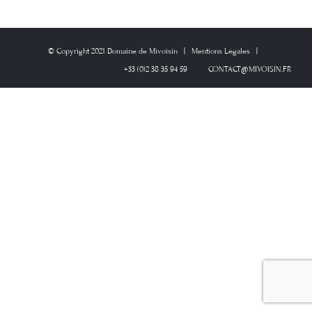
© Copyright 2021 Domaine de Mivoisin | Mentions Légales |
+33 (0)2 38 35 94 59
CONTACT@MIVOISIN.FR