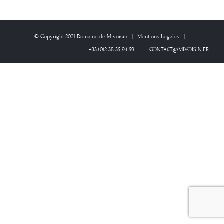
© Copyright 2021 Domaine de Mivoisin | Mentions Légales |
+33 (0)2 38 35 94 59
CONTACT@MIVOISIN.FR